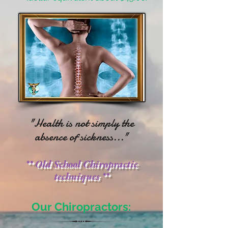
"Health is not simply the
absence of sickness..."
** Old School Chiropractic
techniques **
Our Chiropractors: