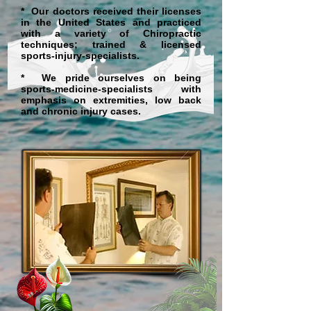
* Our doctors received their licenses
in the United States and practiced
with a variety of Chiropractic
techniques; trained & licensed
sports-injury-specialists.
* We pride ourselves on being
sports-medicine-specialists with
emphasis on extremities, low back
and chronic injury cases.