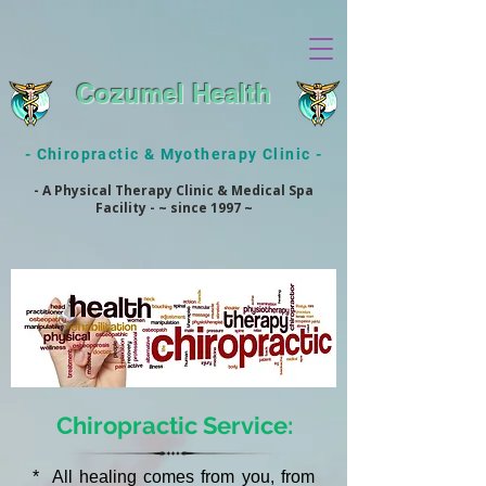
Cozumel Health
- Chiropractic & Myotherapy Clinic -
- A Physical Therapy Clinic & Medical Spa
Facility - ~ since 1997 ~
Chiropractic Service:
* All healing comes from you, from