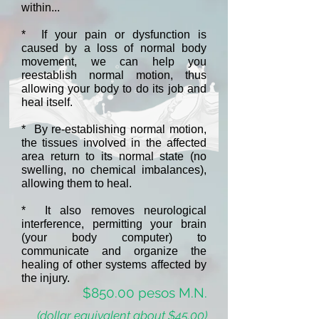
within...
* If your pain or dysfunction is
caused by a loss of normal body
movement, we can help you
reestablish normal motion, thus
allowing your body to do its job and
heal itself.
* By re-establishing normal motion,
the tissues involved in the affected
area return to its normal state (no
swelling, no chemical imbalances),
allowing them to heal.
* It also removes neurological
interference, permitting your brain
(your body computer) to
communicate and organize the
healing of other systems affected by
the injury.
$850.00 pesos M.N.
(dollar equivalent about $45.00)