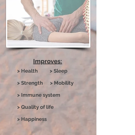
Improves:
> Health > Sleep
> Strength > Mobility
> Immune system
> Quality of life
> Happiness