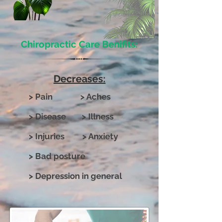
Chiropractic Care Benifits:
Decreases:
> Pain > Aches
> Disease > Illness
> Injuries > Anxiety
> Bad posture
> Depression in general